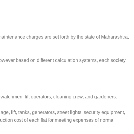
maintenance charges are set forth by the state of Maharashtra,
owever based on different calculation systems, each society
 watchmen, lift operators, cleaning crew, and gardeners.
, lift, tanks, generators, street lights, security equipment,
ction cost of each flat for meeting expenses of normal