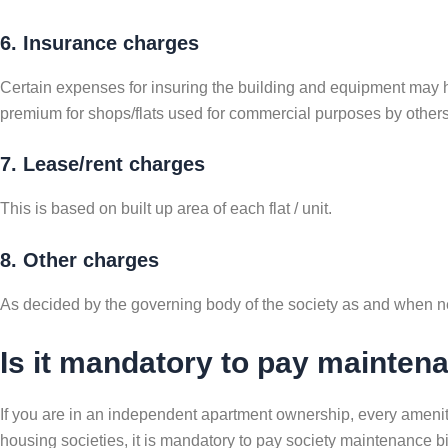
6. Insurance charges
Certain expenses for insuring the building and equipment may hav
premium for shops/flats used for commercial purposes by others 
7. Lease/rent charges
This is based on built up area of each flat / unit.
8. Other charges
As decided by the governing body of the society as and when 
Is it mandatory to pay mainte
If you are in an independent apartment ownership, every amenity
housing societies, it is mandatory to pay society maintenance bi