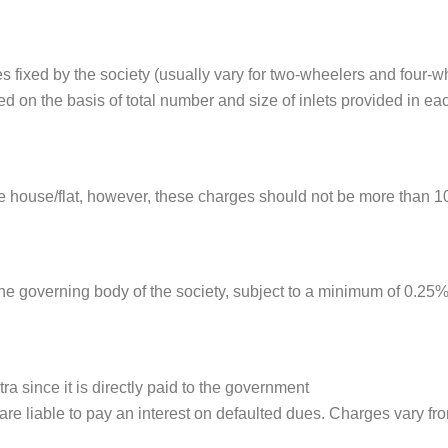
 fixed by the society (usually vary for two-wheelers and four-w
 on the basis of total number and size of inlets provided in each
the house/flat, however, these charges should not be more than 1
e governing body of the society, subject to a minimum of 0.25% 
a since it is directly paid to the government
are liable to pay an interest on defaulted dues. Charges vary fr