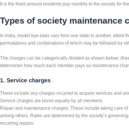
It is the fixed amount residents pay monthly to the society for 
Types of society maintenance 
In India, model bye-laws vary from one state to another, albeit
permutations and combinations of which may be followed by oth
The charges can be categorically divided as shown below: (Keep
determines how much each member pays as maintenance charge
1. Service charges
These include any charges incurred to acquire services and ameni
Service charges are borne equally by all members.
Repair and maintenance charges: These include taking care of all
among others. Rates are determined by the society’s governing 
recurring repairs.