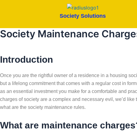
Skip
to
Society Solutions
content
Society Maintenance Charge
Introduction
Once you are the rightful owner of a residence in a housing soci
but a lifelong commitment that comes with a regular cost in fo
as an essential investment you make for a comfortable and prac
charges of society are a complex and necessary evil, we’d like t
what are the society maintenance rules.
What are maintenance charges