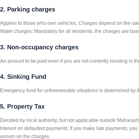
2. Parking charges
Applies to those who own vehicles. Charges depend on the rates
Water charges: Mandatory for all residents, the charges are based
3. Non-occupancy charges
An amount to be paid even if you are not currently residing in 
4. Sinking Fund
Emergency fund for unforeseeable situations is determined by th
5. Property Tax
Decided by local authority, but not applicable outside Maharashtr
Interest on defaulted payments: If you make late payments, you 
annum on the charges.