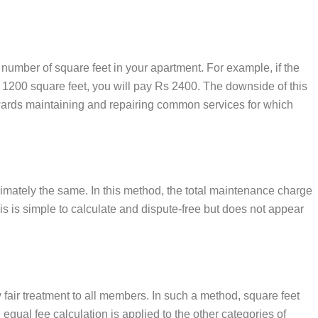
 number of square feet in your apartment. For example, if the
s 1200 square feet, you will pay Rs 2400. The downside of this
towards maintaining and repairing common services for which
ximately the same. In this method, the total maintenance charge
is is simple to calculate and dispute-free but does not appear
fair treatment to all members. In such a method, square feet
ual fee calculation is applied to the other categories of