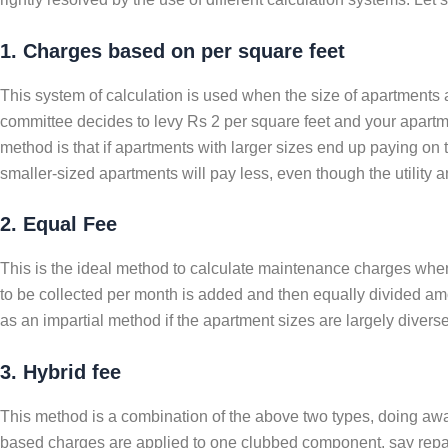
1. Charges based on per square feet
This system of calculation is used when the size of apartments 
committee decides to levy Rs 2 per square feet and your apartme
method is that if apartments with larger sizes end up paying on
smaller-sized apartments will pay less, even though the utility
2. Equal Fee
This is the ideal method to calculate maintenance charges when 
to be collected per month is added and then equally divided amon
as an impartial method if the apartment sizes are largely divers
3. Hybrid fee
This method is a combination of the above two types, doing away
based charges are applied to one clubbed component, say repair