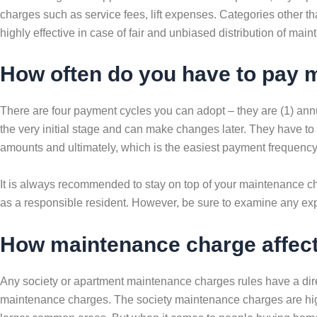
charges such as service fees, lift expenses. Categories other t
highly effective in case of fair and unbiased distribution of mai
How often do you have to pay 
There are four payment cycles you can adopt – they are (1) ann
the very initial stage and can make changes later. They have to
amounts and ultimately, which is the easiest payment frequency 
It is always recommended to stay on top of your maintenance ch
as a responsible resident. However, be sure to examine any exp
How maintenance charge affects
Any society or apartment maintenance charges rules have a direc
maintenance charges. The society maintenance charges are highe