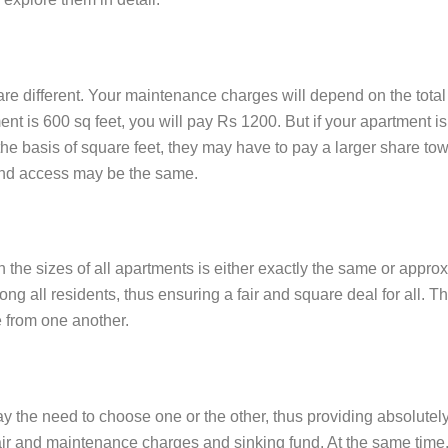
are different. Your maintenance charges will depend on the total
nt is 600 sq feet, you will pay Rs 1200. But if your apartment i
 the basis of square feet, they may have to pay a larger share 
 and access may be the same.
the sizes of all apartments is either exactly the same or appro
g all residents, thus ensuring a fair and square deal for all. Th
e from one another.
 the need to choose one or the other, thus providing absolutely 
 and maintenance charges and sinking fund. At the same time, eq