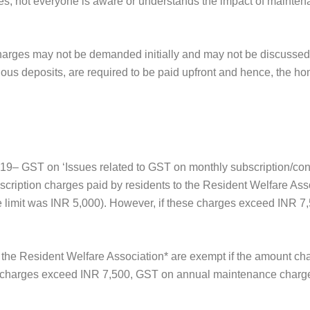
, not everyone is aware or understands the impact of maintenan
charges may not be demanded initially and may not be discussed in
us deposits, are required to be paid upfront and hence, the hom
19– GST on ‘Issues related to GST on monthly subscription/con
cription charges paid by residents to the Resident Welfare Ass
e limit was INR 5,000). However, if these charges exceed INR 
 the Resident Welfare Association* are exempt if the amount c
se charges exceed INR 7,500, GST on annual maintenance charge