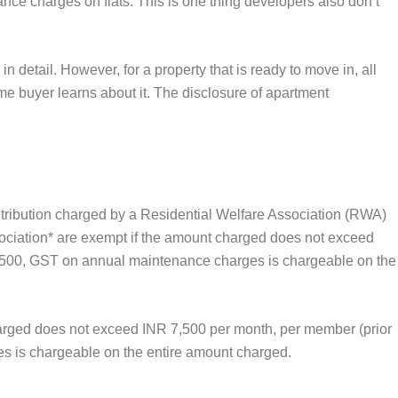
ce charges on flats. This is one thing developers also don’t
 detail. However, for a property that is ready to move in, all
e buyer learns about it. The disclosure of apartment
tribution charged by a Residential Welfare Association (RWA)
ociation* are exempt if the amount charged does not exceed
7,500, GST on annual maintenance charges is chargeable on the
harged does not exceed INR 7,500 per month, per member (prior
s is chargeable on the entire amount charged.