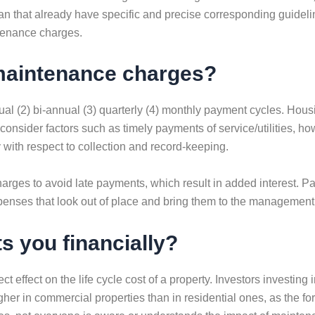
han that already have specific and precise corresponding guidel
ntenance charges.
maintenance charges?
ual (2) bi-annual (3) quarterly (4) monthly payment cycles. Hou
 consider factors such as timely payments of service/utilities,
with respect to collection and record-keeping.
arges to avoid late payments, which result in added interest. 
enses that look out of place and bring them to the management’
 you financially?
t effect on the life cycle cost of a property. Investors investi
r in commercial properties than in residential ones, as the fo