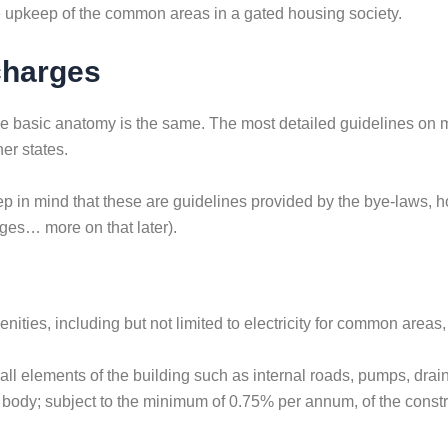
the upkeep of the common areas in a gated housing society.
charges
 the basic anatomy is the same. The most detailed guidelines on 
er states.
 in mind that these are guidelines provided by the bye-laws, h
s… more on that later).
ties, including but not limited to electricity for common areas,
 elements of the building such as internal roads, pumps, drainage
body; subject to the minimum of 0.75% per annum, of the constru