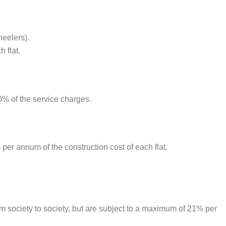
heelers).
 flat.
0% of the service charges.
per annum of the construction cost of each flat.
om society to society, but are subject to a maximum of 21% per