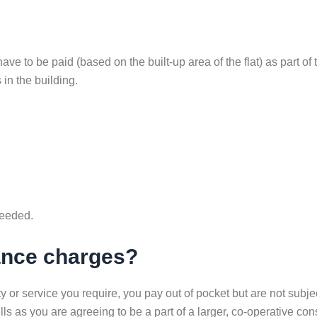
e to be paid (based on the built-up area of the flat) as part of
in the building.
needed.
nance charges?
 or service you require, you pay out of pocket but are not subj
lls as you are agreeing to be a part of a larger, co-operative c