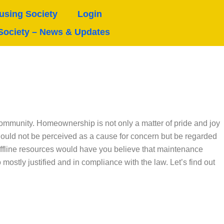
sing Society
Login
Society – News & Updates
e community. Homeownership is not only a matter of pride and joy
hould not be perceived as a cause for concern but be regarded
offline resources would have you believe that maintenance
ostly justified and in compliance with the law. Let’s find out