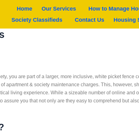
Home
Our Services
How to Manage Hou
Society Classifieds
Contact Us
Housing 
s
ety, you are part of a larger, more inclusive, white picket fenc
rm of apartment & society maintenance charges. This, however, s
tical living experience. While a sizeable number of online and 
o assure you that not only are they easy to comprehend but also m
?