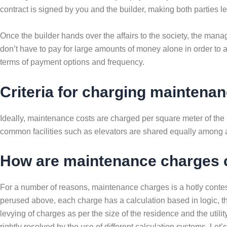
contract is signed by you and the builder, making both parties lega
Once the builder hands over the affairs to the society, the ma
don’t have to pay for large amounts of money alone in order to 
terms of payment options and frequency.
Criteria for charging maintena
Ideally, maintenance costs are charged per square meter of the 
common facilities such as elevators are shared equally among all 
How are maintenance charges 
For a number of reasons, maintenance charges is a hotly contes
perused above, each charge has a calculation based in logic, the
levying of charges as per the size of the residence and the utilit
rightly resolved by the use of different calculation systems. Let’s