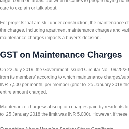
larger common areas. But when it comes to people buying homes
care to explain or talk about.
For projects that are still under construction, the maintenance 
the charges, including apartment maintenance charges and vario
maintenance charges impacts a buyer’s decision.
GST on Maintenance Charges
On 22 July 2019, the Government issued Circular No.109/28/20
from its members’ according to which maintenance charges/subs
INR 7,500 per month, per member (prior to 25 January 2018 th
entire amount charged.
Maintenance charges/subscription charges paid by residents to
to 25 January 2018 the limit was INR 5,000). However, if the