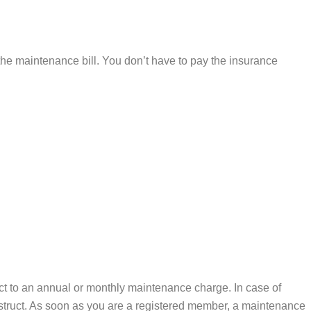
 the maintenance bill. You don’t have to pay the insurance
ect to an annual or monthly maintenance charge. In case of
onstruct. As soon as you are a registered member, a maintenance