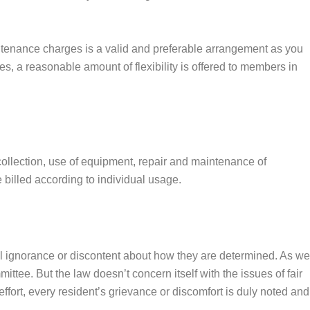
intenance charges is a valid and preferable arrangement as you
s, a reasonable amount of flexibility is offered to members in
collection, use of equipment, repair and maintenance of
e billed according to individual usage.
al ignorance or discontent about how they are determined. As we
tee. But the law doesn’t concern itself with the issues of fair
effort, every resident’s grievance or discomfort is duly noted and