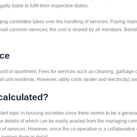
lly liable to fulfil their respective duties.
naging committee takes over the handling of services. Paying ma
avail common services; the cost is shared by all members. Beside
nce
unit or apartment. Fees for services such as cleaning, garbage 
unit residents. However, utility costs (water and electricity) ar
calculated?
ted topic in housing societies since there seems to be a gener
 details of which can be easily availed from the managing commit
y of services. However, since the co-operative is a collaborative 
 explore them in detail.