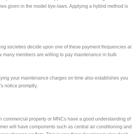
ines given in the model bye-laws. Applying a hybrid method is
sing societies decide upon one of these payment frequencies at
 how many members are willing to pay maintenance in bulk
Paying your maintenance charges on time also establishes you
s notice promptly.
ng in commercial property or MNCs have a good understanding of
rmer will have components such as central air conditioning and