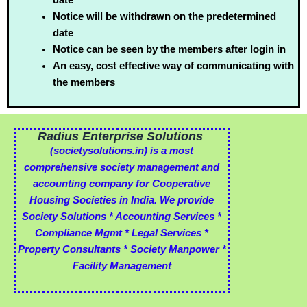
Notice will be withdrawn on the predetermined
date
Notice can be seen by the members after login in
An easy, cost effective way of communicating with
the members
Radius Enterprise Solutions
(societysolutions.in)
is a most
comprehensive society management and
accounting company for Cooperative
Housing Societies in India. We provide
Society Solutions * Accounting Services *
Compliance Mgmt * Legal Services *
Property Consultants * Society Manpower *
Facility Management