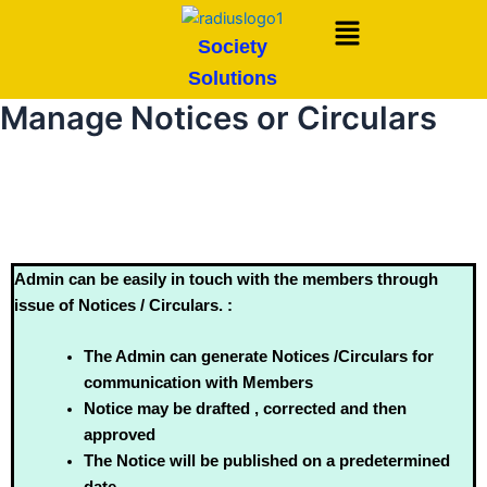
Skip
Menu
to
Society
content
Solutions
Manage Notices or Circulars
Admin can be easily in touch with the members through
issue of Notices / Circulars. :
The Admin can generate Notices /Circulars for
communication with Members
Notice may be drafted , corrected and then
approved
The Notice will be published on a predetermined
date