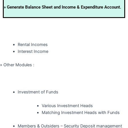
» Generate Balance Sheet and Income & Expenditure Account.
Rental Incomes
Interest Income
» Other Modules :
Investment of Funds
Various Investment Heads
Matching Investment Heads with Funds
Members & Outsiders – Security Deposit management