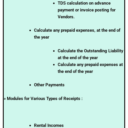
TDS calculation on advance
payment or invoice posting for
Vendors.
Calculate any prepaid expenses, at the end of
the year
Calculate the Outstanding Liability
at the end of the year
Calculate any prepaid expenses at
the end of the year
Other Payments
» Modules for Various Types of Receipts :
Rental Incomes