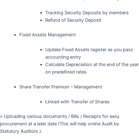
Tracking Security Deposits by members
Refund of Security Deposit
Fixed Assets Management
Update Fixed Assets register as you pass
accounting entry
Calculate Depreciation at the end of the year
on predefined rates
Share Transfer Premium – Management
Linked with Transfer of Shares
» Uploading various documents / Bills / Receipts for easy
procurement at a later date (This will help online Audit by
Statutory Auditors ).