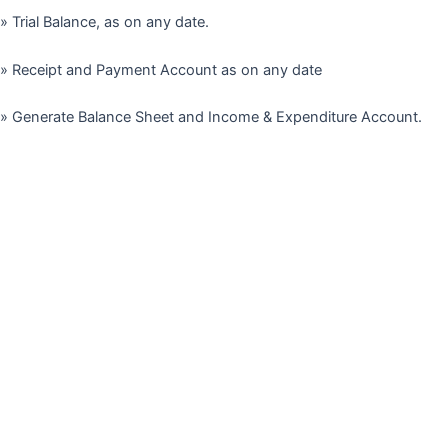
» Trial Balance, as on any date.
» Receipt and Payment Account as on any date
» Generate Balance Sheet and Income & Expenditure Account.