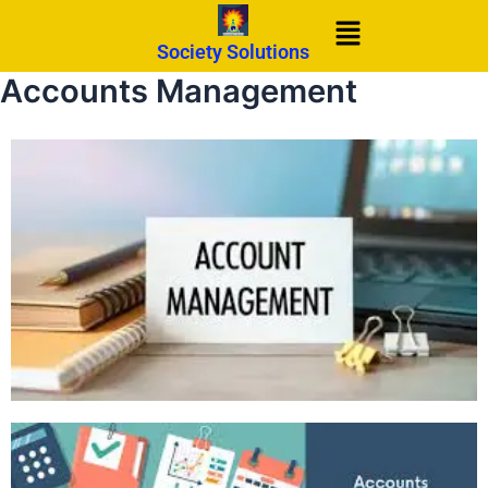
Skip
Menu
to
Society Solutions
content
Accounts Management