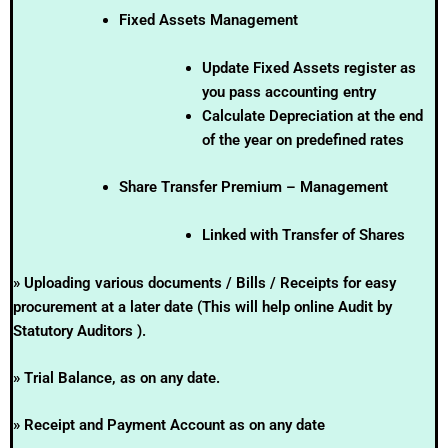
Fixed Assets Management
Update Fixed Assets register as
you pass accounting entry
Calculate Depreciation at the end
of the year on predefined rates
Share Transfer Premium – Management
Linked with Transfer of Shares
» Uploading various documents / Bills / Receipts for easy
procurement at a later date (This will help online Audit by
Statutory Auditors ).
» Trial Balance, as on any date.
» Receipt and Payment Account as on any date