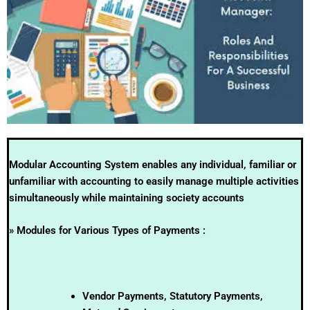
Modular Accounting System enables any individual, familiar or
unfamiliar with accounting to easily manage multiple activities
simultaneously while maintaining society accounts
» Modules for Various Types of Payments :
Vendor Payments, Statutory Payments,