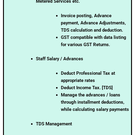
Metered Services etc.
Invoice posting, Advance
payment, Advance Adjustments,
TDS calculation and deduction.
GST compatible with data listing
for various GST Returns.
Staff Salary / Advances
Deduct Professional Tax at
appropriate rates
Deduct Income Tax. [TDS]
Manage the advances / loans
through installment deductions,
while calculating salary payments
TDS Management