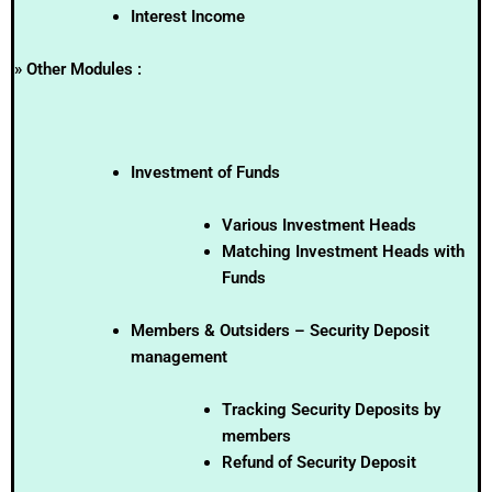
Interest Income
» Other Modules :
Investment of Funds
Various Investment Heads
Matching Investment Heads with
Funds
Members & Outsiders – Security Deposit
management
Tracking Security Deposits by
members
Refund of Security Deposit