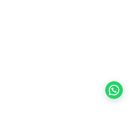
Radius Enterprise Solutions
(societysolutions.in)
is a most comprehensive
society management and accounting company