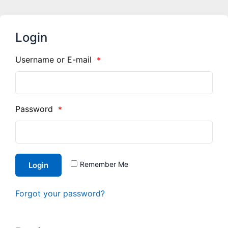
Login
Username or E-mail
*
Password
*
Remember Me
Login
Forgot your password?