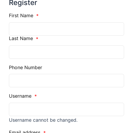
Register
First Name
*
Last Name
*
Phone Number
Username
*
Username cannot be changed.
Email address
*