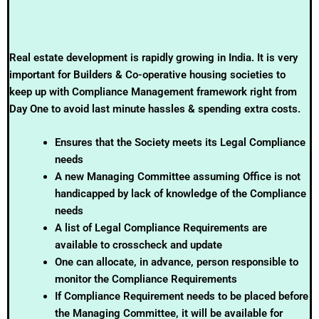
Real estate development is rapidly growing in India. It is very
important for Builders & Co-operative housing societies to
keep up with Compliance Management framework right from
Day One to avoid last minute hassles & spending extra costs.
Ensures that the Society meets its Legal Compliance
needs
A new Managing Committee assuming Office is not
handicapped by lack of knowledge of the Compliance
needs
A list of Legal Compliance Requirements are
available to crosscheck and update
One can allocate, in advance, person responsible to
monitor the Compliance Requirements
If Compliance Requirement needs to be placed before
the Managing Committee, it will be available for