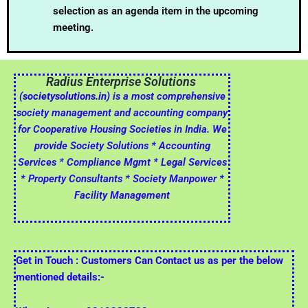
selection as an agenda item in the upcoming
meeting.
Radius Enterprise Solutions
(societysolutions.in)
is a most comprehensive
society management and accounting company
for Cooperative Housing Societies in India. We
provide Society Solutions * Accounting
Services * Compliance Mgmt * Legal Services
* Property Consultants * Society Manpower *
Facility Management
Get in Touch : Customers Can Contact us as per the below
mentioned details:-