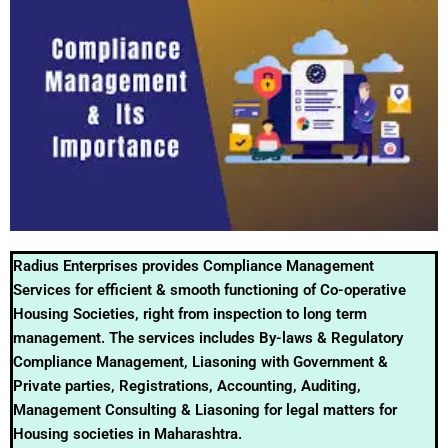
Radius Enterprises provides Compliance Management
Services for efficient & smooth functioning of Co-operative
Housing Societies, right from inspection to long term
management. The services includes By-laws & Regulatory
Compliance Management, Liasoning with Government &
Private parties, Registrations, Accounting, Auditing,
Management Consulting & Liasoning for legal matters for
Housing societies in Maharashtra.