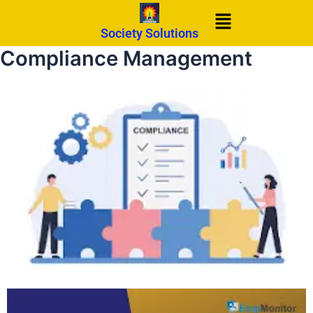
Skip
Menu
to
Society Solutions
content
Compliance Management