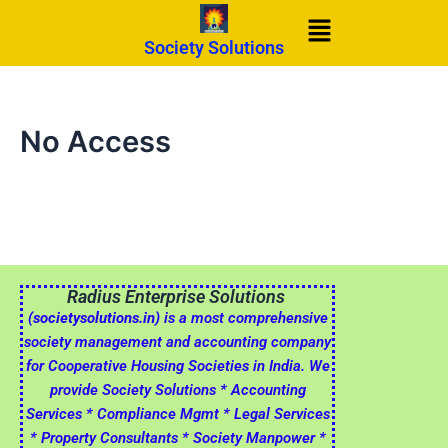
Skip
Menu
to
Society Solutions
content
No Access
Radius Enterprise Solutions
(societysolutions.in)
is a most comprehensive
society management and accounting company
for Cooperative Housing Societies in India. We
provide Society Solutions * Accounting
Services * Compliance Mgmt * Legal Services
* Property Consultants * Society Manpower *