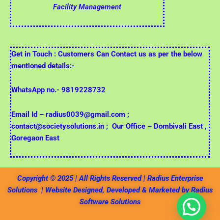
Facility Management
Get in Touch : Customers Can Contact us as per the below
mentioned details:-
WhatsApp no.- 9819228732
Email Id – radius0039@gmail.com ;
contact@societysolutions.in ;
Our Office – Dombivali East ,
Goregaon East
Copyright © 2025 | All Rights Reserved | Radius Enterprise
Solutions | Website Designed, Developed & Marketed by Radius
Software Solutions